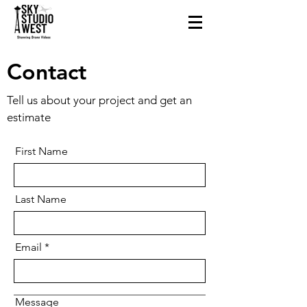
Contact
Tell us about your project and get an
estimate
First Name
Last Name
Email
Message