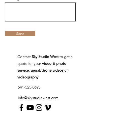
Send
Contact
Sky Studio West
to get a
quote for your
video & photo
service
,
aerial/drone videos
or
videography
541-525-0695
info@skystudiowest.com