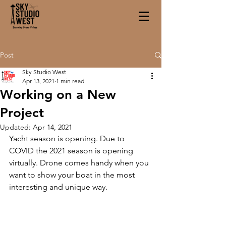
Post
Sky Studio West
Apr 13, 2021
1 min read
Working on a New
Project
Updated:
Apr 14, 2021
Yacht season is opening. Due to 
COVID the 2021 season is opening 
virtually. Drone comes handy when you 
want to show your boat in the most 
interesting and unique way. 