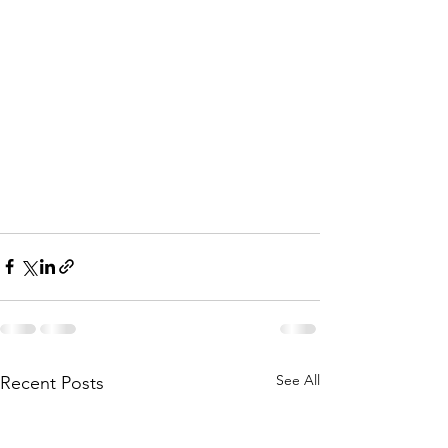
See All
Recent Posts